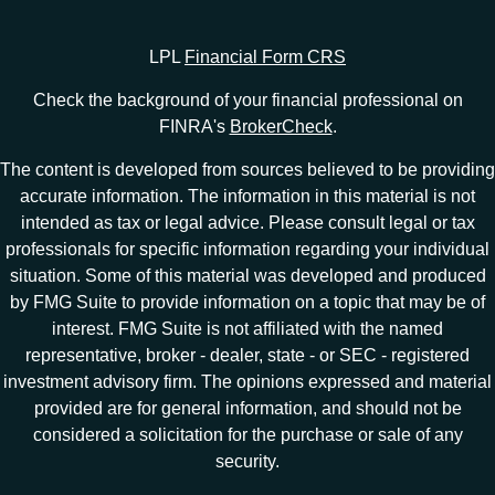
LPL
Financial Form CRS
Check the background of your financial professional on
FINRA's
BrokerCheck
.
The content is developed from sources believed to be providing
accurate information. The information in this material is not
intended as tax or legal advice. Please consult legal or tax
professionals for specific information regarding your individual
situation. Some of this material was developed and produced
by FMG Suite to provide information on a topic that may be of
interest. FMG Suite is not affiliated with the named
representative, broker - dealer, state - or SEC - registered
investment advisory firm. The opinions expressed and material
provided are for general information, and should not be
considered a solicitation for the purchase or sale of any
security.