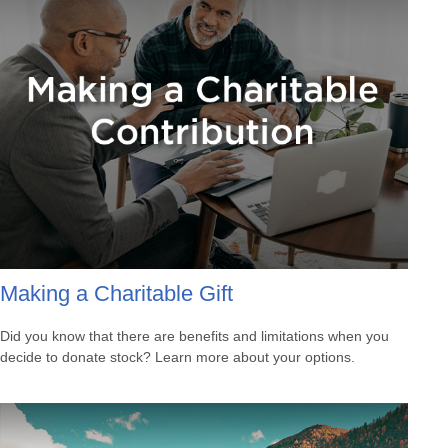
Making a Charitable Gift
Did you know that there are benefits and limitations when you
decide to donate stock? Learn more about your options.