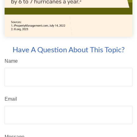
Have A Question About This Topic?
Name
Email
Message