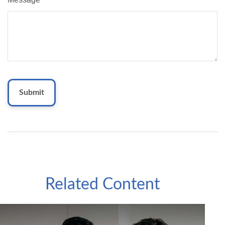
Related Content