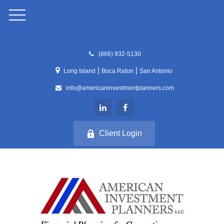
(866) 932-5130
|
|
Long Island
Boca Raton
San Antonio
info@americaninvestmentplanners.com
Client Login