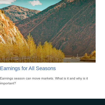
Earnings for All Seasons
Earnings season can move markets. What is it and why is it
important?