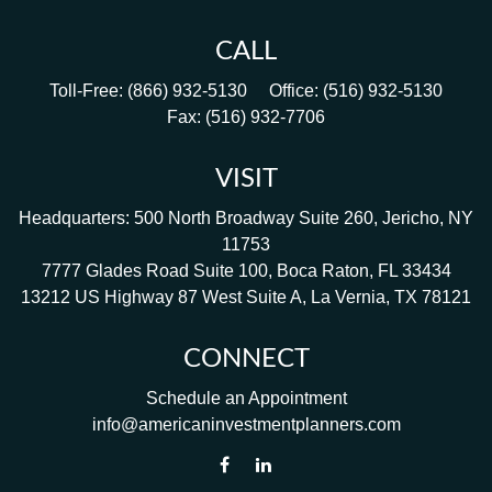
CALL
Toll-Free:
(866) 932-5130
Office:
(516) 932-5130
Fax:
(516) 932-7706
VISIT
Headquarters: 500 North Broadway Suite 260, Jericho, NY
11753
7777 Glades Road Suite 100, Boca Raton, FL 33434
13212 US Highway 87 West Suite A, La Vernia, TX 78121
CONNECT
Schedule an Appointment
info@americaninvestmentplanners.com