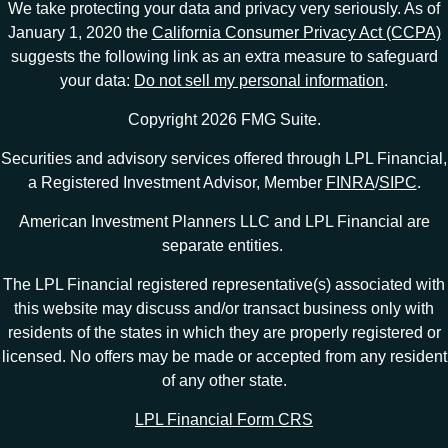
We take protecting your data and privacy very seriously. As of
January 1, 2020 the
California Consumer Privacy Act (CCPA)
suggests the following link as an extra measure to safeguard
your data:
Do not sell my personal information
.
Copyright 2026 FMG Suite.
Securities and advisory services offered through LPL Financial,
a Registered Investment Advisor, Member
FINRA
/
SIPC
.
American Investment Planners LLC and LPL Financial are
separate entities.
The LPL Financial registered representative(s) associated with
this website may discuss and/or transact business only with
residents of the states in which they are properly registered or
licensed. No offers may be made or accepted from any resident
of any other state.
LPL Financial Form CRS