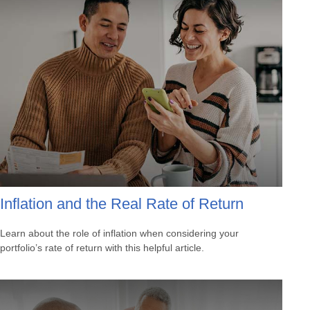
Inflation and the Real Rate of Return
Learn about the role of inflation when considering your
portfolio’s rate of return with this helpful article.