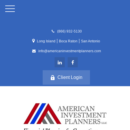
(866) 932-5130
|
|
Long Island
Boca Raton
San Antonio
info@americaninvestmentplanners.com
Client Login