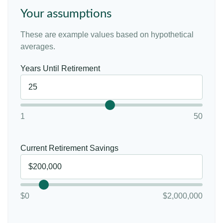
Your assumptions
These are example values based on hypothetical
averages.
Years Until Retirement
1
50
Current Retirement Savings
$0
$2,000,000