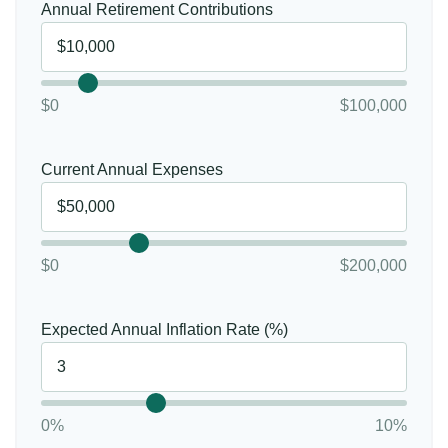
Annual Retirement Contributions
$0
$100,000
Current Annual Expenses
$0
$200,000
Expected Annual Inflation Rate (%)
0%
10%