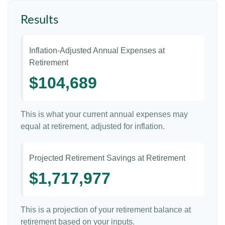
Results
Inflation-Adjusted Annual Expenses at
Retirement
$104,689
This is what your current annual expenses may
equal at retirement, adjusted for inflation.
Projected Retirement Savings at Retirement
$1,717,977
This is a projection of your retirement balance at
retirement based on your inputs.