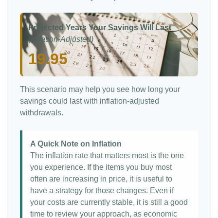
Projected Years Your Savings Will Last
(Inflation-Adjusted)
19.95
This scenario may help you see how long your
savings could last with inflation-adjusted
withdrawals.
A Quick Note on Inflation
The inflation rate that matters most is the one
you experience. If the items you buy most
often are increasing in price, it is useful to
have a strategy for those changes. Even if
your costs are currently stable, it is still a good
time to review your approach, as economic