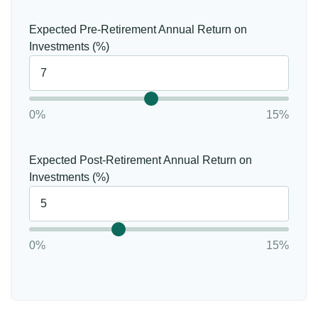
Expected Pre-Retirement Annual Return on
Investments (%)
0%
15%
Expected Post-Retirement Annual Return on
Investments (%)
0%
15%