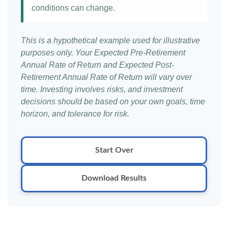
conditions can change.
This is a hypothetical example used for illustrative
purposes only. Your Expected Pre-Retirement
Annual Rate of Return and Expected Post-
Retirement Annual Rate of Return will vary over
time. Investing involves risks, and investment
decisions should be based on your own goals, time
horizon, and tolerance for risk.
Start Over
Download Results