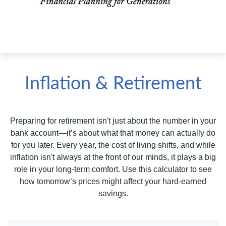
Inflation & Retirement
Preparing for retirement isn't just about the number in your
bank account—it’s about what that money can actually do
for you later. Every year, the cost of living shifts, and while
inflation isn't always at the front of our minds, it plays a big
role in your long-term comfort. Use this calculator to see
how tomorrow’s prices might affect your hard-earned
savings.