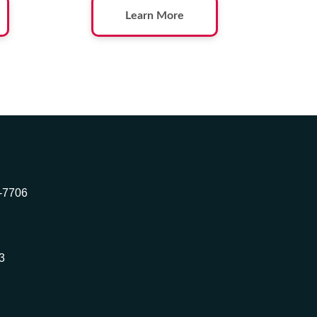
Learn More
2-7706
3