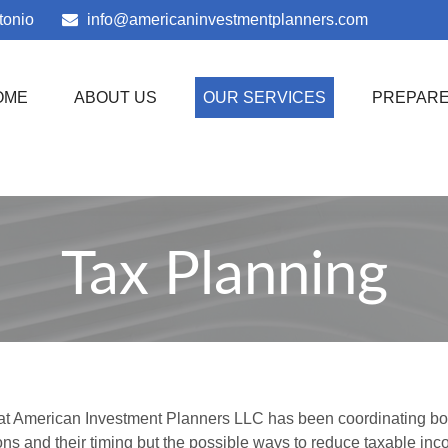
tonio
info@americaninvestmentplanners.com
OME
ABOUT US
OUR SERVICES
PREPAR
Tax Planning
 at American Investment Planners LLC has been coordinating both a
ns and their timing but the possible ways to reduce taxable i