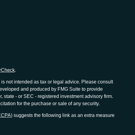
rCheck
.
is not intended as tax or legal advice. Please consult
as developed and produced by FMG Suite to provide
r, state - or SEC - registered investment advisory firm.
tation for the purchase or sale of any security.
(CCPA)
suggests the following link as an extra measure