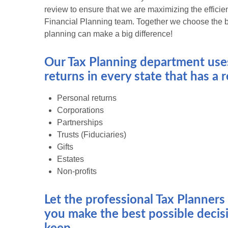
review to ensure that we are maximizing the efficien
Financial Planning team. Together we choose the be
planning can make a big difference!
Our Tax Planning department uses
returns in every state that has a
Personal returns
Corporations
Partnerships
Trusts (Fiduciaries)
Gifts
Estates
Non-profits
Let the professional Tax Planner
you make the best possible decisi