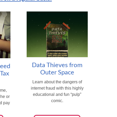
Data Thieves from
Need
Outer Space
 Tax
Learn about the dangers of
internet fraud with this highly
ome,
educational and fun “pulp”
 he or
comic.
nd pay