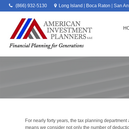
(866) 932-5130
Long Island
Boca Raton
San An
|
|
H
For nearly forty years, the tax planning department
means we consider not only the number of deductio