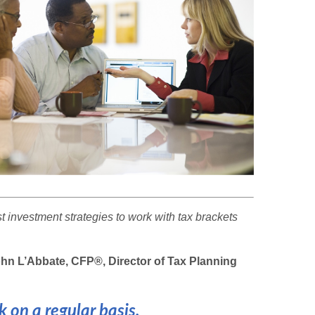
 investment strategies to work with tax brackets
n L’Abbate, CFP®, Director of Tax Planning
 on a regular basis.