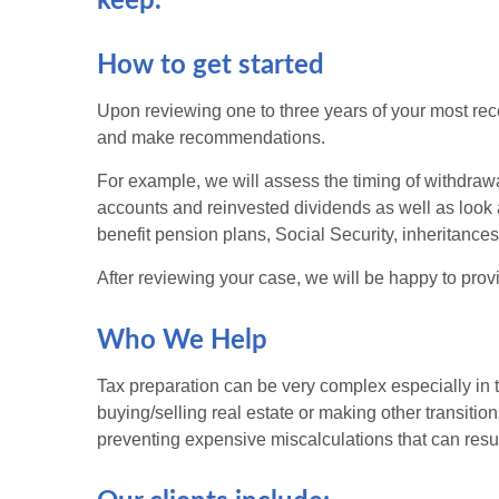
keep.
How to get started
Upon reviewing one to three years of your most recen
and make recommendations.
For example, we will assess the timing of withdrawa
accounts and reinvested dividends as well as look at
benefit pension plans, Social Security, inheritance
After reviewing your case, we will be happy to provi
Who We Help
Tax preparation can be very complex especially in th
buying/selling real estate or making other transiti
preventing expensive miscalculations that can result 