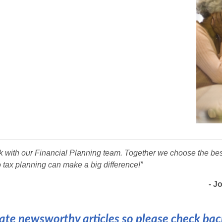
rk with our Financial Planning team. Together we choose the best
 tax planning can make a big difference!”
- Joh
te newsworthy articles so please check back