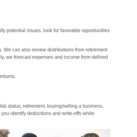
fy potential issues, look for favorable opportunities
s. We can also review distributions from retirement
inally, we forecast expenses and income from defined
returns.
tal status, retirement, buying/selling a business,
you identify deductions and write-offs while