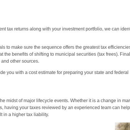
t tax returns along with your investment portfolio, we can identi
ls to make sure the sequence offers the greatest tax efficiencie
 the benefits of shifting to municipal securities (tax frees). F
s and other sources.
de you with a cost estimate for preparing your state and federal 
e midst of major lifecycle events. Whether it is a change in mari
ons, having your taxes reviewed by an experienced team can help 
in a higher tax liability.