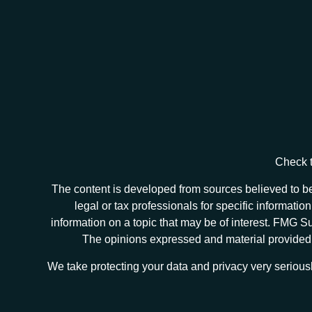
Check t
The content is developed from sources believed to be 
legal or tax professionals for specific informat
information on a topic that may be of interest. FMG Sui
The opinions expressed and material provided ar
We take protecting your data and privacy very serious