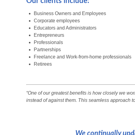
Our clients include:
Business Owners and Employees
Corporate employees
Educators and Administrators
Entrepreneurs
Professionals
Partnerships
Freelance and Work-from-home professionals
Retirees
“One of our greatest benefits is how closely we wo
instead of against them. This seamless approach to
We continually upda