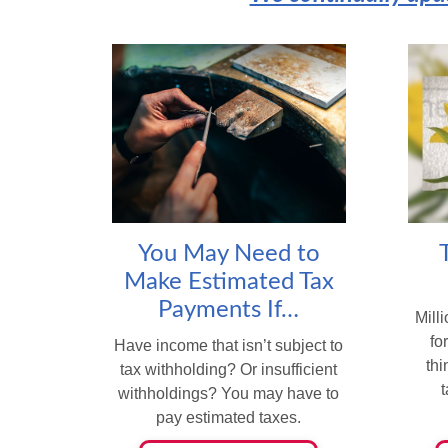
You May Need to
Make Estimated Tax
Payments If…
Milli
fo
Have income that isn’t subject to
th
tax withholding? Or insufficient
withholdings? You may have to
pay estimated taxes.