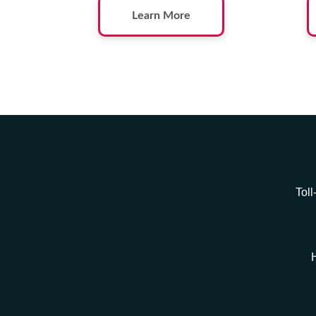
Learn More
Toll