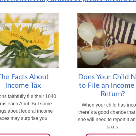
The Facts About
Does Your Child 
Income Tax
to File an Income
Return?
ons faithfully file their 1040
rms each April. But some
When your child has inc
ings about federal income
there’s a good chance that
taxes may surprise you.
she will need to report it a
taxes.