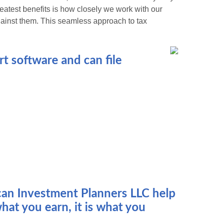
greatest benefits is how closely we work with our
gainst them. This seamless approach to tax
t software and can file
ican Investment Planners LLC help
hat you earn, it is what you