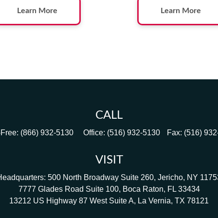
Learn More
Learn More
CALL
-Free:
(866) 932-5130
Office:
(516) 932-5130
Fax:
(516) 93
VISIT
Headquarters: 500 North Broadway Suite 260, Jericho, NY 1175
7777 Glades Road Suite 100, Boca Raton, FL 33434
13212 US Highway 87 West Suite A, La Vernia, TX 78121