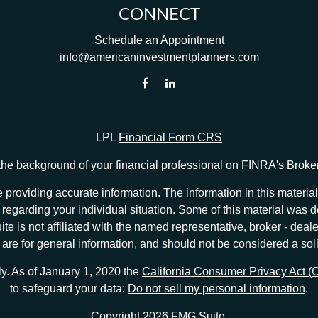
CONNECT
Schedule an Appointment
info@americaninvestmentplanners.com
LPL
Financial Form CRS
he background of your financial professional on FINRA's
Broke
providing accurate information. The information in this material 
ion regarding your individual situation. Some of this material w
te is not affiliated with the named representative, broker - deale
e for general information, and should not be considered a solici
ly. As of January 1, 2020 the
California Consumer Privacy Act 
to safeguard your data:
Do not sell my personal information
.
Copyright 2026 FMG Suite.