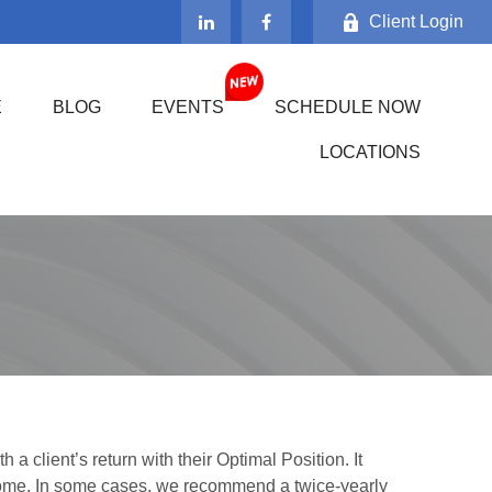
Client Login
E
BLOG
EVENTS
SCHEDULE NOW
LOCATIONS
 client’s return with their Optimal Position. It
ncome. In some cases, we recommend a twice-yearly