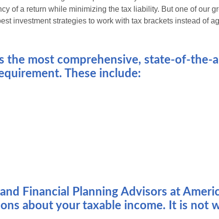
cy of a return while minimizing the tax liability. But one of our 
st investment strategies to work with tax brackets instead of a
 the most comprehensive, state-of-the-ar
 requirement. These include:
s and Financial Planning Advisors at Amer
ons about your taxable income. It is not w