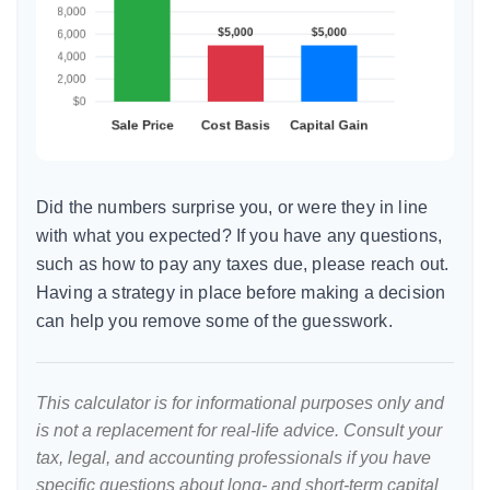
Did the numbers surprise you, or were they in line
with what you expected? If you have any questions,
such as how to pay any taxes due, please reach out.
Having a strategy in place before making a decision
can help you remove some of the guesswork.
This calculator is for informational purposes only and
is not a replacement for real-life advice. Consult your
tax, legal, and accounting professionals if you have
specific questions about long- and short-term capital