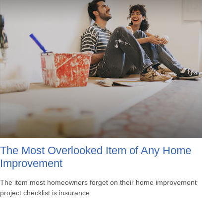
The Most Overlooked Item of Any Home
Improvement
The item most homeowners forget on their home improvement
project checklist is insurance.