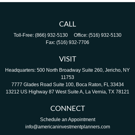
CALL
Toll-Free:
(866) 932-5130
Office:
(516) 932-5130
Fax:
(516) 932-7706
VISIT
Headquarters: 500 North Broadway Suite 260, Jericho, NY
11753
7777 Glades Road Suite 100, Boca Raton, FL 33434
13212 US Highway 87 West Suite A, La Vernia, TX 78121
CONNECT
Schedule an Appointment
info@americaninvestmentplanners.com