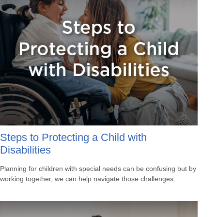
Steps to Protecting a Child with
Disabilities
Planning for children with special needs can be confusing but by
working together, we can help navigate those challenges.