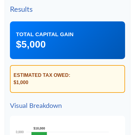
Results
TOTAL CAPITAL GAIN
$5,000
ESTIMATED TAX OWED:
$1,000
Visual Breakdown