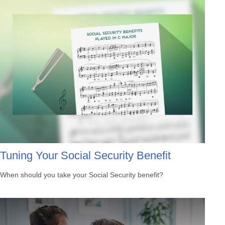
Tuning Your Social Security Benefit
When should you take your Social Security benefit?