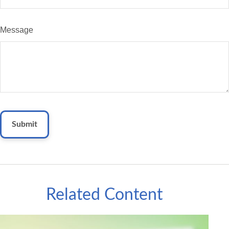
Message
Related Content