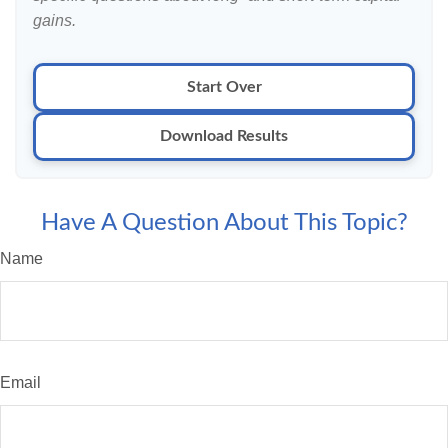
gains.
Start Over
Download Results
Have A Question About This Topic?
Name
Email