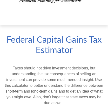
Federal Capital Gains Tax
Estimator
Taxes should not drive investment decisions, but
understanding the tax consequences of selling an
investment can provide some much-needed insight. Use
this calculator to better understand the difference between
short-term and long-term gains and to get an idea of what
you might owe. Also, don't forget that state taxes may be
due as well.