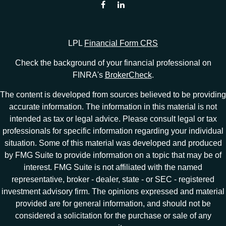
LPL
Financial Form CRS
Check the background of your financial professional on
FINRA's
BrokerCheck
.
The content is developed from sources believed to be providing
accurate information. The information in this material is not
intended as tax or legal advice. Please consult legal or tax
professionals for specific information regarding your individual
situation. Some of this material was developed and produced
by FMG Suite to provide information on a topic that may be of
interest. FMG Suite is not affiliated with the named
representative, broker - dealer, state - or SEC - registered
investment advisory firm. The opinions expressed and material
provided are for general information, and should not be
considered a solicitation for the purchase or sale of any