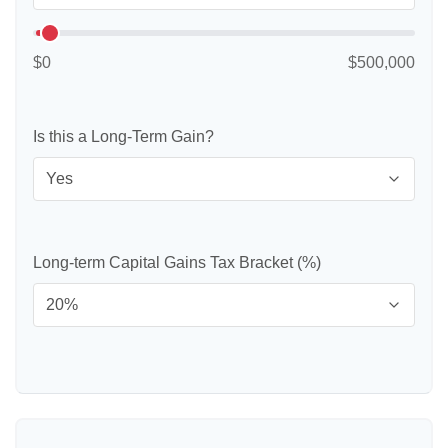
$0
$500,000
Is this a Long-Term Gain?
Long-term Capital Gains Tax Bracket (%)