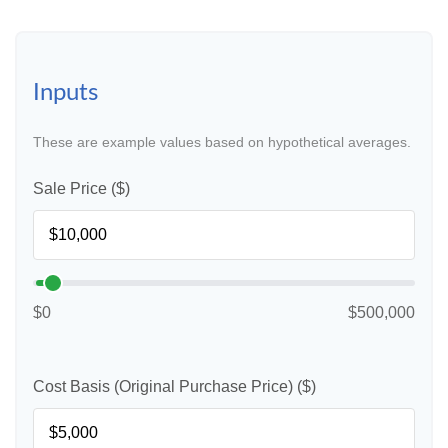
Inputs
These are example values based on hypothetical averages.
Sale Price ($)
$0
$500,000
Cost Basis (Original Purchase Price) ($)