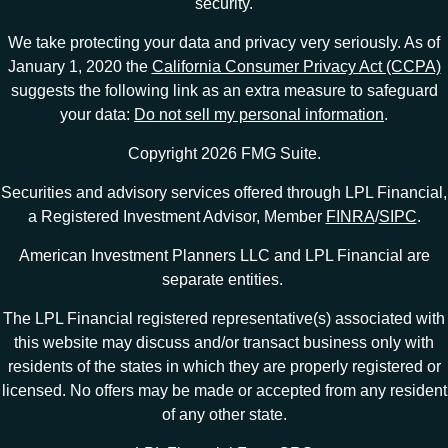
security.
We take protecting your data and privacy very seriously. As of
January 1, 2020 the
California Consumer Privacy Act (CCPA)
suggests the following link as an extra measure to safeguard
your data:
Do not sell my personal information
.
Copyright 2026 FMG Suite.
Securities and advisory services offered through LPL Financial,
a Registered Investment Advisor, Member
FINRA
/
SIPC
.
American Investment Planners LLC and LPL Financial are
separate entities.
The LPL Financial registered representative(s) associated with
this website may discuss and/or transact business only with
residents of the states in which they are properly registered or
licensed. No offers may be made or accepted from any resident
of any other state.