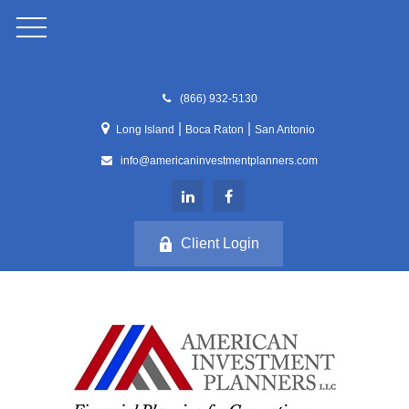
(866) 932-5130
|
|
Long Island
Boca Raton
San Antonio
info@americaninvestmentplanners.com
Client Login