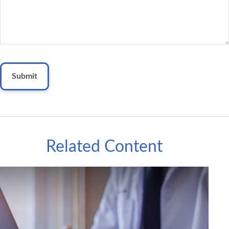
Related Content