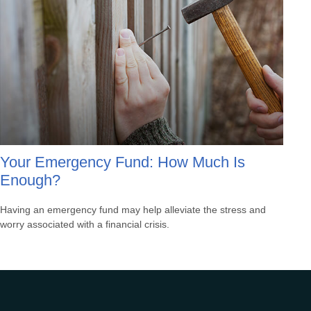
Your Emergency Fund: How Much Is
Enough?
Having an emergency fund may help alleviate the stress and
worry associated with a financial crisis.