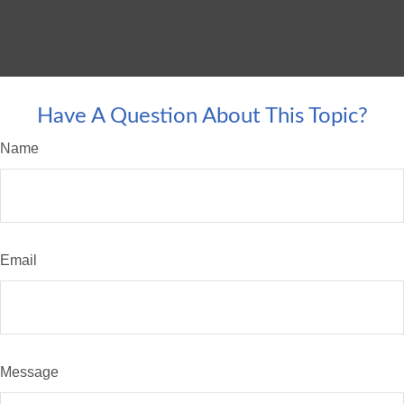
Have A Question About This Topic?
Name
Email
Message