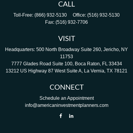
CALL
Toll-Free:
(866) 932-5130
Office:
(516) 932-5130
Fax:
(516) 932-7706
VISIT
Headquarters: 500 North Broadway Suite 260, Jericho, NY
11753
7777 Glades Road Suite 100, Boca Raton, FL 33434
13212 US Highway 87 West Suite A, La Vernia, TX 78121
CONNECT
Schedule an Appointment
info@americaninvestmentplanners.com