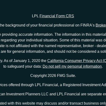
LPL
Financial Form CRS
he background of your financial professional on FINRA's
Broke
providing accurate information. The information in this material 
ion regarding your individual situation. Some of this material w
te is not affiliated with the named representative, broker - deale
e for general information, and should not be considered a solici
ly. As of January 1, 2020 the
California Consumer Privacy Act 
to safeguard your data:
Do not sell my personal information
.
Copyright 2026 FMG Suite.
vices offered through LPL Financial, a Registered Investment 
an Investment Planners LLC and LPL Financial are separate en
ted with this website may discuss and/or transact business only 