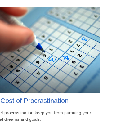
Cost of Procrastination
let procrastination keep you from pursuing your
ial dreams and goals.