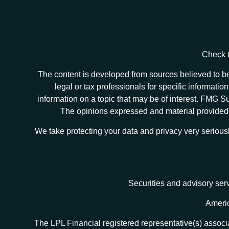
Check t
The content is developed from sources believed to be 
legal or tax professionals for specific informat
information on a topic that may be of interest. FMG Sui
The opinions expressed and material provided ar
We take protecting your data and privacy very serious
Securities and advisory ser
Americ
The LPL Financial registered representative(s) associa