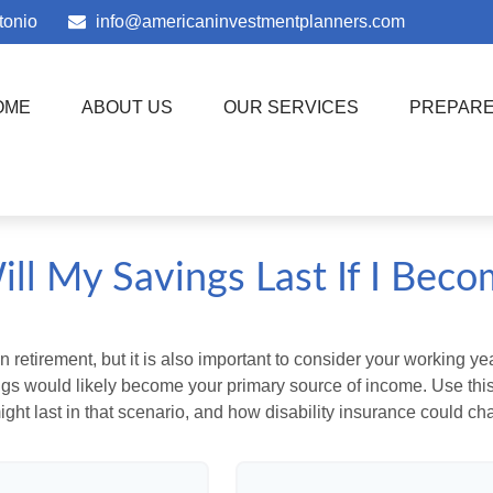
tonio
info@americaninvestmentplanners.com
OME
ABOUT US
OUR SERVICES
PREPAR
ll My Savings Last If I Beco
 retirement, but it is also important to consider your working y
vings would likely become your primary source of income. Use thi
ight last in that scenario, and how disability insurance could cha