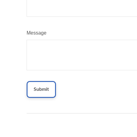
Message