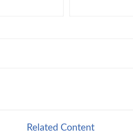
Related Content