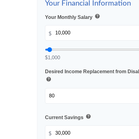
Your Financial Information
help
Your Monthly Salary
$
$1,000
Desired Income Replacement from Disabi
help
help
Current Savings
$