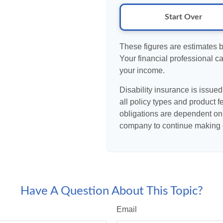
Start Over
These figures are estimates 
Your financial professional ca
your income.
Disability insurance is issue
all policy types and product f
obligations are dependent on 
company to continue making 
Have A Question About This Topic?
Email