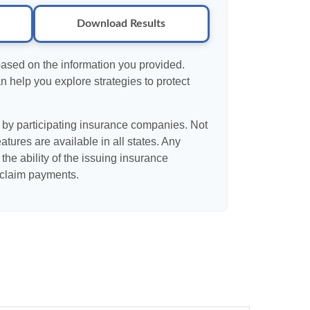
Download Results
based on the information you provided.
n help you explore strategies to protect
d by participating insurance companies. Not
eatures are available in all states. Any
the ability of the issuing insurance
claim payments.