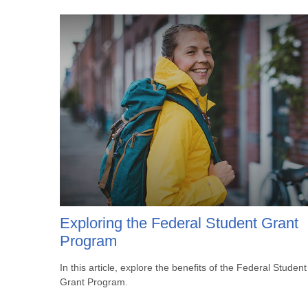
Exploring the Federal Student Grant
Program
In this article, explore the benefits of the Federal Student
Grant Program.