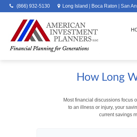
(866) 932-5130
Long Island
Boca Raton
San An
|
|
H
How Long Wi
Most financial discussions focus on
to an illness or injury, your sa
current savings m