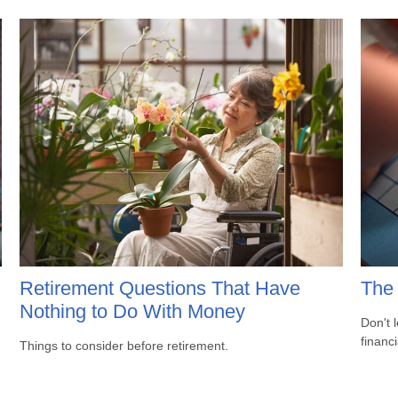
Retirement Questions That Have
The 
Nothing to Do With Money
Don't 
financ
Things to consider before retirement.