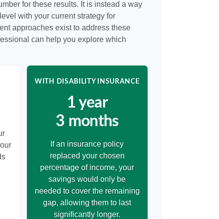
umber for these results. It is instead a way
evel with your current strategy for
rent approaches exist to address these
ofessional can help you explore which
WITH DISABILITY INSURANCE
1 year
3 months
ur
If an insurance policy
your
replaced your chosen
ds
percentage of income, your
savings would only be
needed to cover the remaining
gap, allowing them to last
significantly longer.