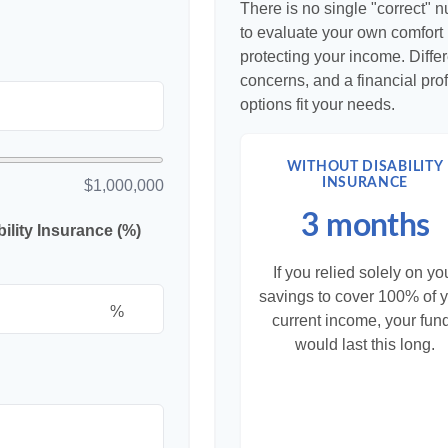
There is no single "correct" n
to evaluate your own comfort l
protecting your income. Diffe
concerns, and a financial pr
options fit your needs.
WITHOUT DISABILITY
INSURANCE
$1,000,000
3 months
lity Insurance (%)
If you relied solely on yo
savings to cover 100% of 
%
current income, your fun
would last this long.