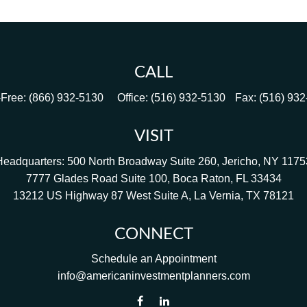
CALL
-Free:
(866) 932-5130
Office:
(516) 932-5130
Fax:
(516) 93
VISIT
Headquarters: 500 North Broadway Suite 260, Jericho, NY 1175
7777 Glades Road Suite 100, Boca Raton, FL 33434
13212 US Highway 87 West Suite A, La Vernia, TX 78121
CONNECT
Schedule an Appointment
info@americaninvestmentplanners.com