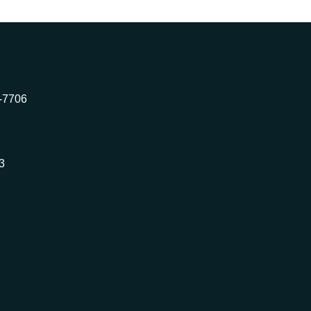
2-7706
3