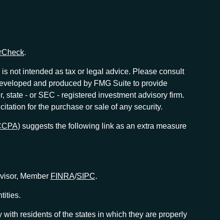
rCheck
.
is not intended as tax or legal advice. Please consult
as developed and produced by FMG Suite to provide
r, state - or SEC - registered investment advisory firm.
tation for the purchase or sale of any security.
(CCPA)
suggests the following link as an extra measure
Advisor, Member
FINRA
/
SIPC
.
tities.
with residents of the states in which they are properly