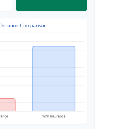
 Duration Comparison