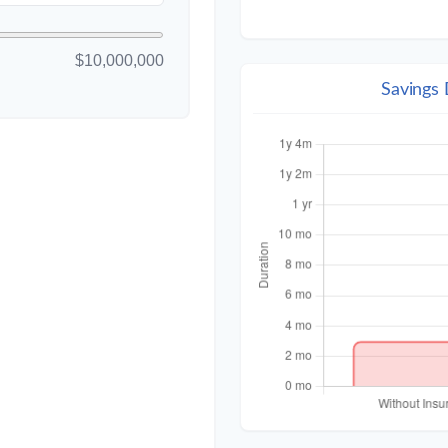
$10,000,000
Savings