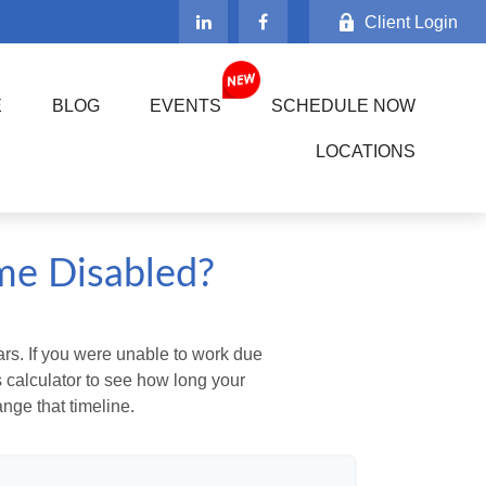
Client Login
E
BLOG
EVENTS
SCHEDULE NOW
LOCATIONS
me Disabled?
ears. If you were unable to work due
s calculator to see how long your
nge that timeline.