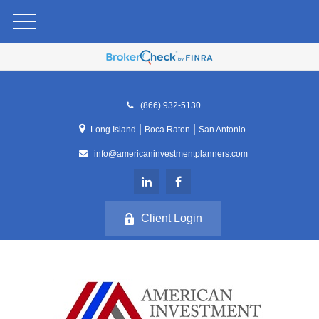
(866) 932-5130
|
|
Long Island
Boca Raton
San Antonio
info@americaninvestmentplanners.com
Client Login