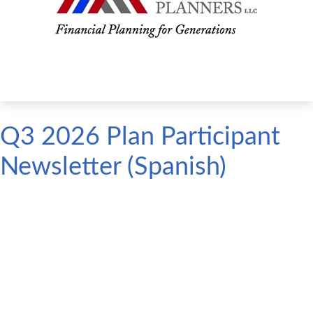
Q3 2026 Plan Participant
Newsletter (Spanish)