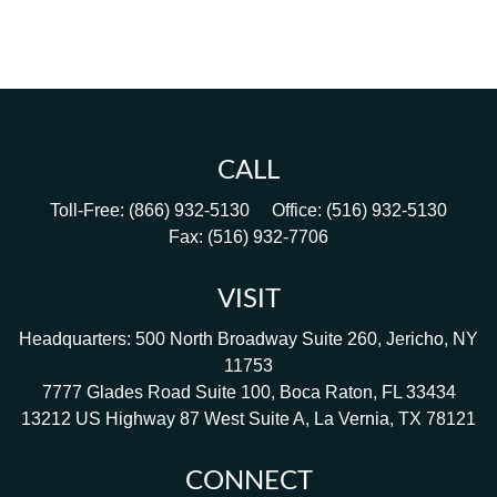
CALL
Toll-Free:
(866) 932-5130
Office:
(516) 932-5130
Fax:
(516) 932-7706
VISIT
Headquarters: 500 North Broadway Suite 260, Jericho, NY
11753
7777 Glades Road Suite 100, Boca Raton, FL 33434
13212 US Highway 87 West Suite A, La Vernia, TX 78121
CONNECT