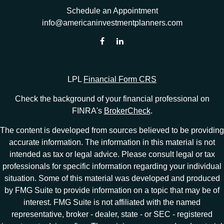
Schedule an Appointment
info@americaninvestmentplanners.com
LPL
Financial Form CRS
Check the background of your financial professional on
FINRA's
BrokerCheck
.
The content is developed from sources believed to be providing
accurate information. The information in this material is not
intended as tax or legal advice. Please consult legal or tax
professionals for specific information regarding your individual
situation. Some of this material was developed and produced
by FMG Suite to provide information on a topic that may be of
interest. FMG Suite is not affiliated with the named
representative, broker - dealer, state - or SEC - registered