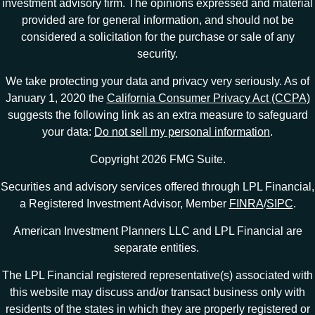
investment advisory firm. The opinions expressed and material
provided are for general information, and should not be
considered a solicitation for the purchase or sale of any
security.
We take protecting your data and privacy very seriously. As of
January 1, 2020 the
California Consumer Privacy Act (CCPA)
suggests the following link as an extra measure to safeguard
your data:
Do not sell my personal information
.
Copyright 2026 FMG Suite.
Securities and advisory services offered through LPL Financial,
a Registered Investment Advisor, Member
FINRA
/
SIPC
.
American Investment Planners LLC and LPL Financial are
separate entities.
The LPL Financial registered representative(s) associated with
this website may discuss and/or transact business only with
residents of the states in which they are properly registered or