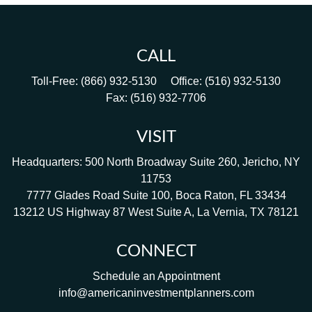
CALL
Toll-Free:
(866) 932-5130
Office:
(516) 932-5130
Fax:
(516) 932-7706
VISIT
Headquarters: 500 North Broadway Suite 260, Jericho, NY
11753
7777 Glades Road Suite 100, Boca Raton, FL 33434
13212 US Highway 87 West Suite A, La Vernia, TX 78121
CONNECT
Schedule an Appointment
info@americaninvestmentplanners.com