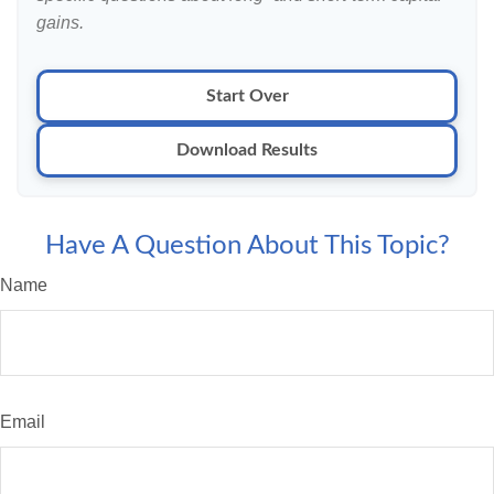
gains.
Start Over
Download Results
Have A Question About This Topic?
Name
Email