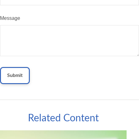
Message
Related Content