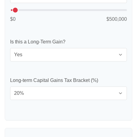
$0
$500,000
Is this a Long-Term Gain?
Long-term Capital Gains Tax Bracket (%)