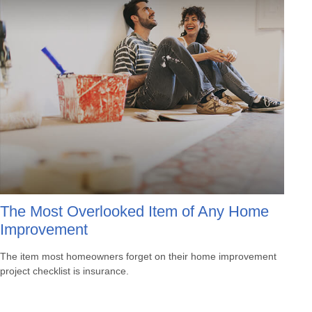
The Most Overlooked Item of Any Home
Improvement
The item most homeowners forget on their home improvement
project checklist is insurance.