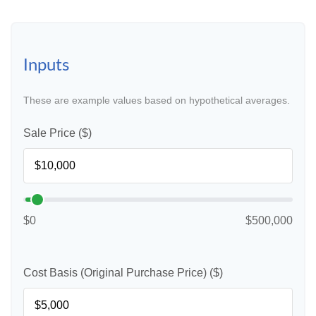
Inputs
These are example values based on hypothetical averages.
Sale Price ($)
$0
$500,000
Cost Basis (Original Purchase Price) ($)