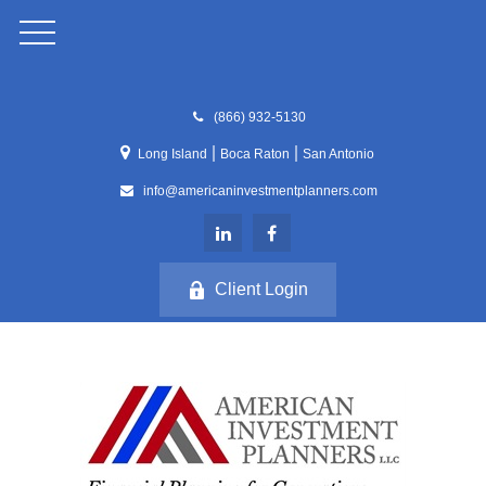
(866) 932-5130
|
|
Long Island
Boca Raton
San Antonio
info@americaninvestmentplanners.com
Client Login