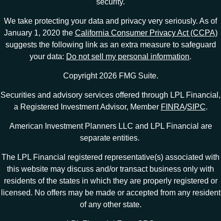
security.
We take protecting your data and privacy very seriously. As of
January 1, 2020 the
California Consumer Privacy Act (CCPA)
suggests the following link as an extra measure to safeguard
your data:
Do not sell my personal information
.
Copyright 2026 FMG Suite.
Securities and advisory services offered through LPL Financial,
a Registered Investment Advisor, Member
FINRA
/
SIPC
.
American Investment Planners LLC and LPL Financial are
separate entities.
The LPL Financial registered representative(s) associated with
this website may discuss and/or transact business only with
residents of the states in which they are properly registered or
licensed. No offers may be made or accepted from any resident
of any other state.