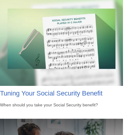
Tuning Your Social Security Benefit
When should you take your Social Security benefit?