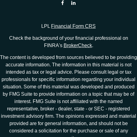
LPL
Financial Form CRS
Check the background of your financial professional on
FINRA's
BrokerCheck
.
The content is developed from sources believed to be providing
accurate information. The information in this material is not
intended as tax or legal advice. Please consult legal or tax
professionals for specific information regarding your individual
situation. Some of this material was developed and produced
by FMG Suite to provide information on a topic that may be of
interest. FMG Suite is not affiliated with the named
representative, broker - dealer, state - or SEC - registered
investment advisory firm. The opinions expressed and material
provided are for general information, and should not be
considered a solicitation for the purchase or sale of any