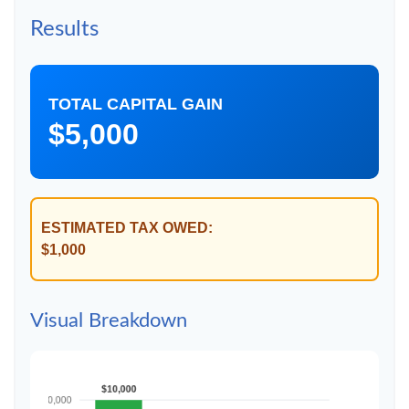
Results
TOTAL CAPITAL GAIN
$5,000
ESTIMATED TAX OWED:
$1,000
Visual Breakdown