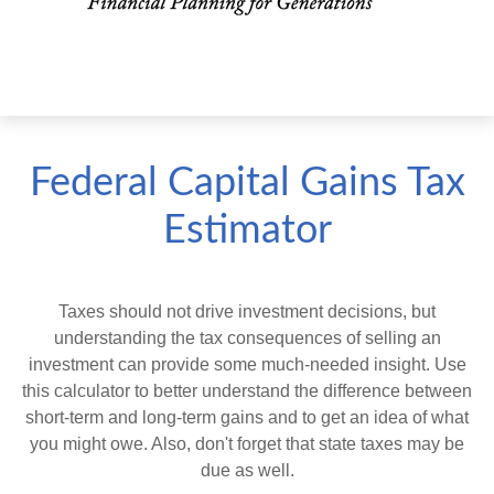
Federal Capital Gains Tax
Estimator
Taxes should not drive investment decisions, but
understanding the tax consequences of selling an
investment can provide some much-needed insight. Use
this calculator to better understand the difference between
short-term and long-term gains and to get an idea of what
you might owe. Also, don't forget that state taxes may be
due as well.