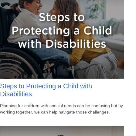
Steps to Protecting a Child with
Disabilities
Planning for children with special needs can be confusing but by
working together, we can help navigate those challenges.