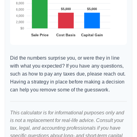
Did the numbers surprise you, or were they in line
with what you expected? If you have any questions,
such as how to pay any taxes due, please reach out.
Having a strategy in place before making a decision
can help you remove some of the guesswork.
This calculator is for informational purposes only and
is not a replacement for real-life advice. Consult your
tax, legal, and accounting professionals if you have
specific questions about long- and short-term capital