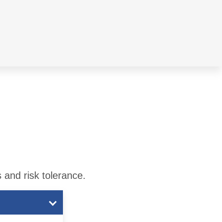
 and risk tolerance.