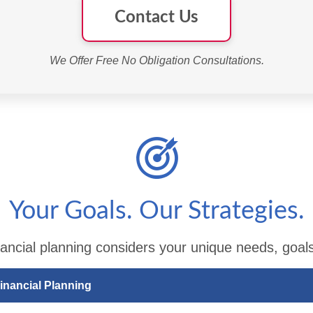
Contact Us
We Offer Free No Obligation Consultations.
Your Goals. Our Strategies.
ancial planning considers your unique needs, goals
inancial Planning