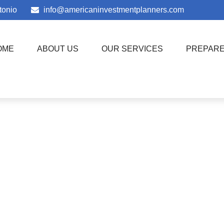
tonio
info@americaninvestmentplanners.com
OME
ABOUT US
OUR SERVICES
PREPAR