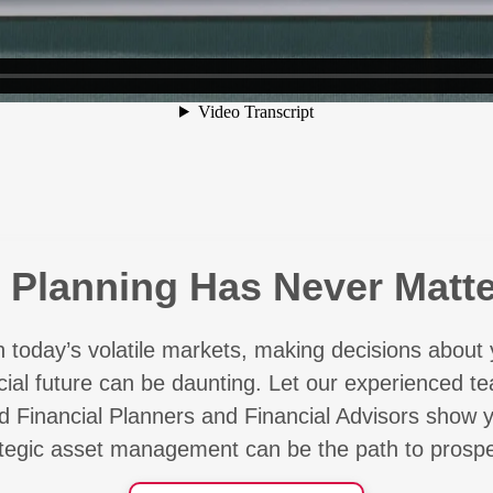
l Planning Has Never Matt
h today’s volatile markets, making decisions about 
cial future can be daunting. Let our experienced t
ed Financial Planners and Financial Advisors show
ategic asset management can be the path to prosper