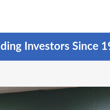
ding Investors Since 