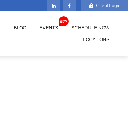
Client Login
E
BLOG
EVENTS
SCHEDULE NOW
LOCATIONS