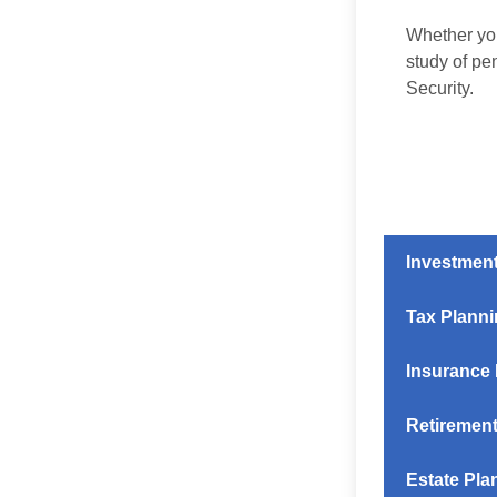
Whether you
study of pe
Security.
Investmen
Tax Plann
Insurance
Retirement
Estate Pla