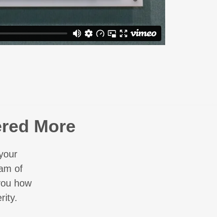
ered More
your
eam of
 you how
ity.