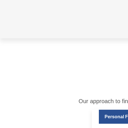
Our approach to fin
Personal F