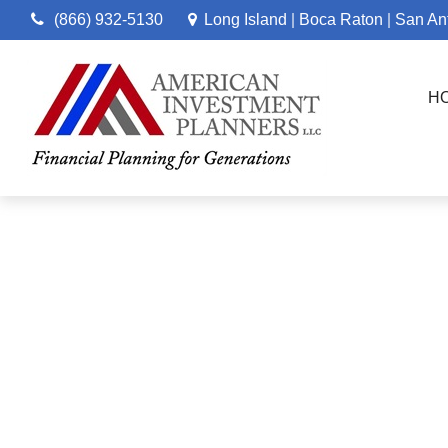
(866) 932-5130
Long Island
Boca Raton
San An
|
|
H