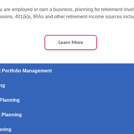
 are employed or own a business, planning for retirement invol
nsions, 401(k)s, IRAs and other retirement income sources inclu
Learn More
t Portfolio Management
ing
 Planning
 Planning
nning