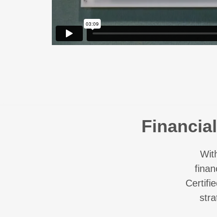
Financia
Wit
finan
Certifi
str