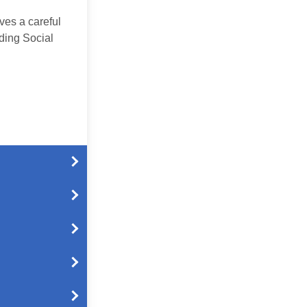
ves a careful
ding Social