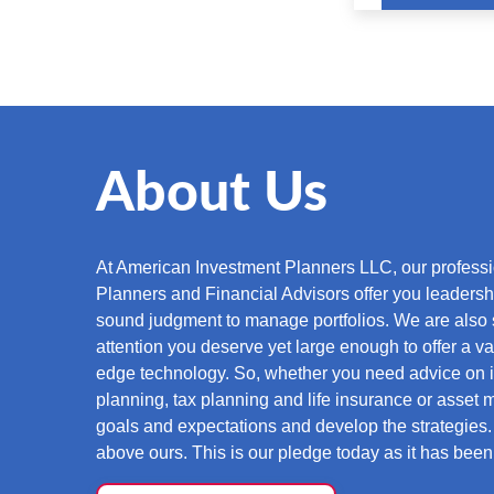
About Us
At American Investment Planners LLC, our professio
Planners and Financial Advisors offer you leaders
sound judgment to manage portfolios. We are also 
attention you deserve yet large enough to offer a vas
edge technology. So, whether you need advice on i
planning, tax planning and life insurance or asset
goals and expectations and develop the strategies. 
above ours. This is our pledge today as it has bee