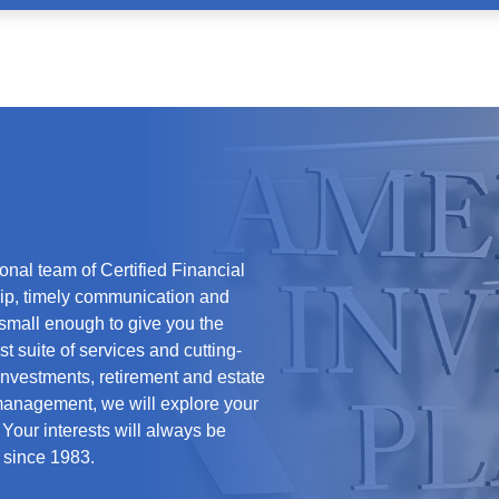
nal team of Certified Financial
hip, timely communication and
small enough to give you the
t suite of services and cutting-
nvestments, retirement and estate
 management, we will explore your
Your interests will always be
n since 1983.