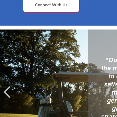
Connect With Us
most diverse sectors in
wth and income and then
 plan with the goal of
s, their tax bracket and
ir wealth to the next
ortantly, we strive to
 in their investment
is working for them year