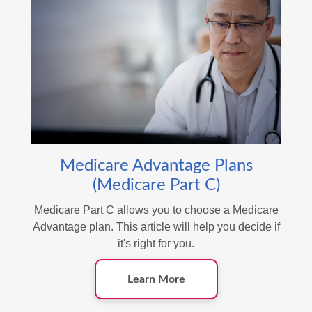
Medicare Advantage Plans
(Medicare Part C)
Medicare Part C allows you to choose a Medicare
Advantage plan. This article will help you decide if
it's right for you.
Learn More