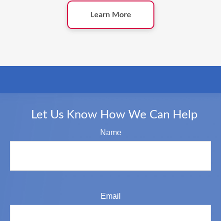
Learn More
Let Us Know How We Can Help
Name
Email