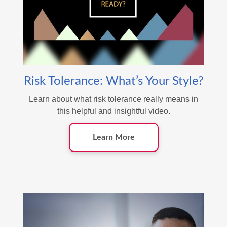
Risk Tolerance: What’s Your Style?
Learn about what risk tolerance really means in
this helpful and insightful video.
Learn More