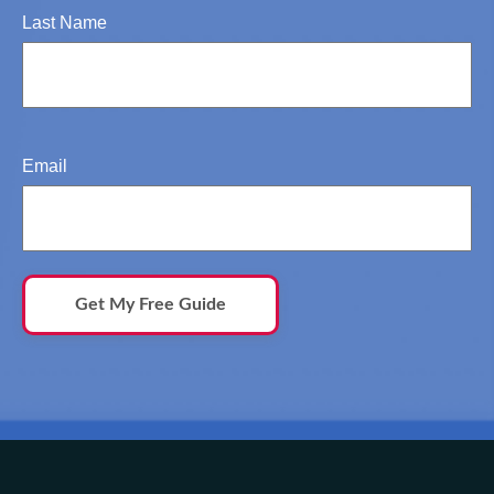
Last Name
Email
Get My Free Guide