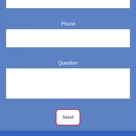
Phone
Question
Send