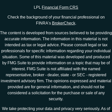
LPL
Financial Form CRS
Check the background of your financial professional on
FINRA's
BrokerCheck
.
The content is developed from sources believed to be providing
accurate information. The information in this material is not
intended as tax or legal advice. Please consult legal or tax
professionals for specific information regarding your individual
situation. Some of this material was developed and produced
by FMG Suite to provide information on a topic that may be of
interest. FMG Suite is not affiliated with the named
representative, broker - dealer, state - or SEC - registered
investment advisory firm. The opinions expressed and material
provided are for general information, and should not be
considered a solicitation for the purchase or sale of any
security.
We take protecting your data and privacy very seriously. As of