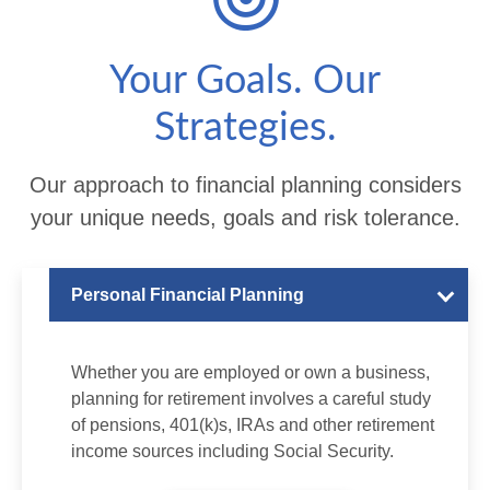
Your Goals. Our
Strategies.
Our approach to financial planning considers
your unique needs, goals and risk tolerance.
Personal Financial Planning
Whether you are employed or own a business,
planning for retirement involves a careful study
of pensions, 401(k)s, IRAs and other retirement
income sources including Social Security.