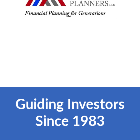
Guiding Investors
Since 1983