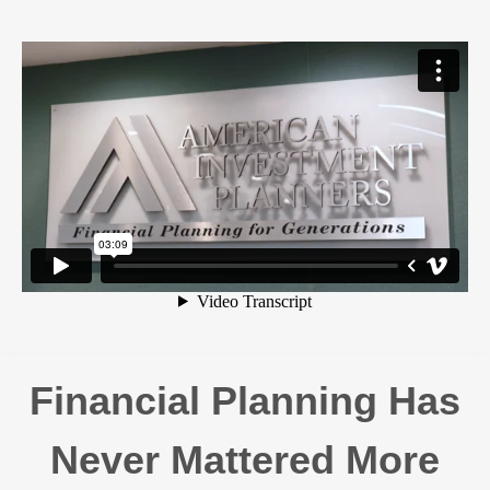
Financial Planning Has
Never Mattered More