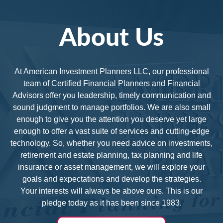
About Us
At American Investment Planners LLC, our professional
team of Certified Financial Planners and Financial
Advisors offer you leadership, timely communication and
sound judgment to manage portfolios. We are also small
enough to give you the attention you deserve yet large
enough to offer a vast suite of services and cutting-edge
technology. So, whether you need advice on investments,
retirement and estate planning, tax planning and life
insurance or asset management, we will explore your
goals and expectations and develop the strategies.
Your interests will always be above ours. This is our
pledge today as it has been since 1983.