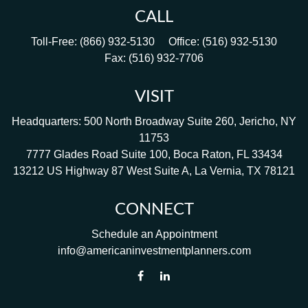
CALL
Toll-Free:
(866) 932-5130
Office:
(516) 932-5130
Fax:
(516) 932-7706
VISIT
Headquarters: 500 North Broadway Suite 260, Jericho, NY
11753
7777 Glades Road Suite 100, Boca Raton, FL 33434
13212 US Highway 87 West Suite A, La Vernia, TX 78121
CONNECT
Schedule an Appointment
info@americaninvestmentplanners.com