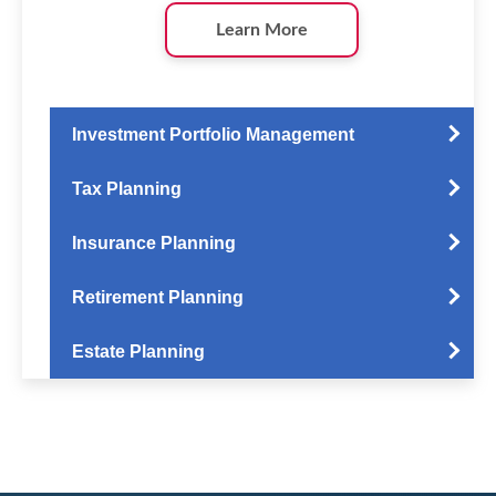
Learn More
Investment Portfolio Management
Tax Planning
Insurance Planning
Retirement Planning
Estate Planning