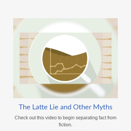
The Latte Lie and Other Myths
Check out this video to begin separating fact from
fiction.