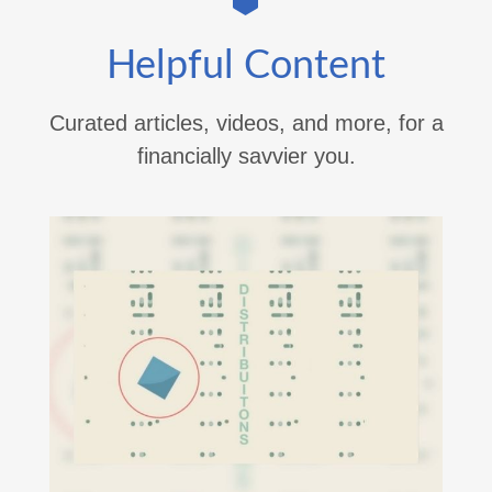
Helpful Content
Curated articles, videos, and more, for a
financially savvier you.