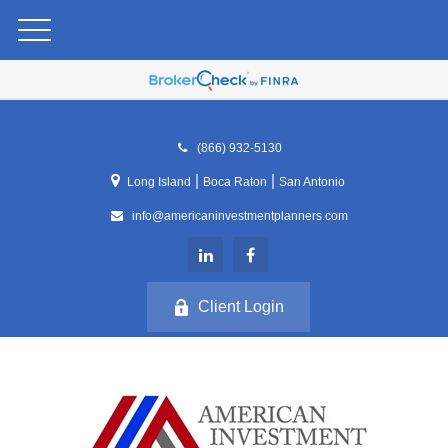
(866) 932-5130
|
|
Long Island
Boca Raton
San Antonio
info@americaninvestmentplanners.com
Client Login