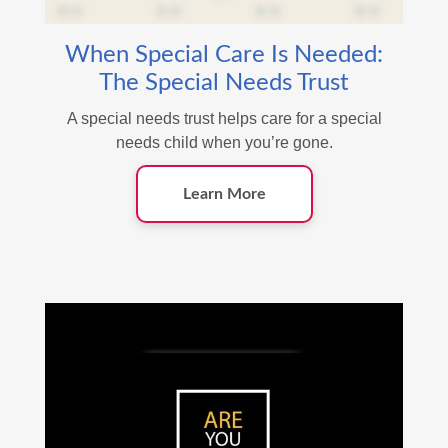
When Special Care Is Needed:
The Special Needs Trust
A special needs trust helps care for a special
needs child when you’re gone.
Learn More