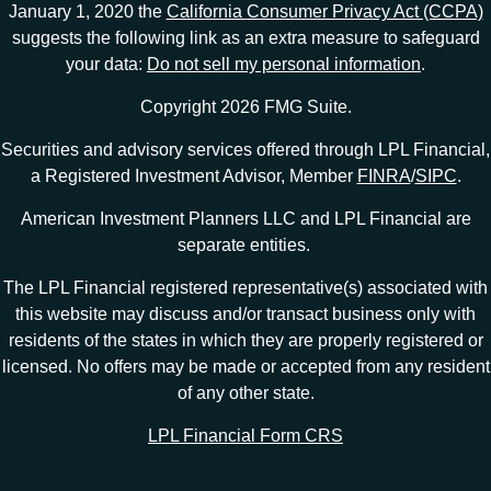
January 1, 2020 the
California Consumer Privacy Act (CCPA)
suggests the following link as an extra measure to safeguard
your data:
Do not sell my personal information
.
Copyright 2026 FMG Suite.
Securities and advisory services offered through LPL Financial,
a Registered Investment Advisor, Member
FINRA
/
SIPC
.
American Investment Planners LLC and LPL Financial are
separate entities.
The LPL Financial registered representative(s) associated with
this website may discuss and/or transact business only with
residents of the states in which they are properly registered or
licensed. No offers may be made or accepted from any resident
of any other state.
LPL Financial Form CRS