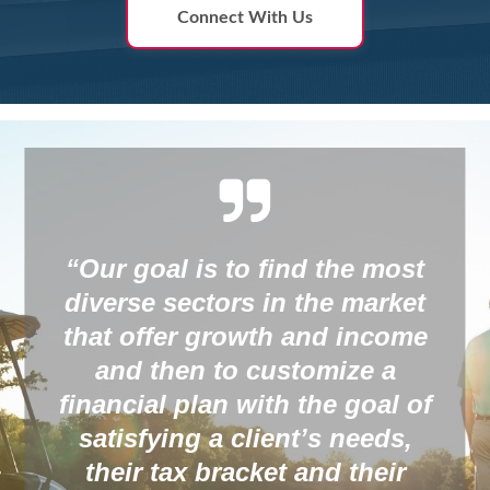
Connect With Us
st
et
ome
“Whether you have a you
family or an elderly spous
 of
buying the right kind of
,
insurance is one of the be
r
ways to protect loved one