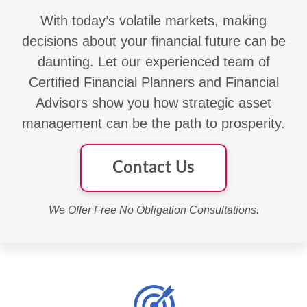
With today’s volatile markets, making
decisions about your financial future can be
daunting. Let our experienced team of
Certified Financial Planners and Financial
Advisors show you how strategic asset
management can be the path to prosperity.
Contact Us
We Offer Free No Obligation Consultations.