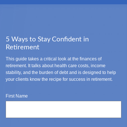
5 Ways to Stay Confident in
Retirement
This guide takes a critical look at the finances of
retirement. It talks about health care costs, income
stability, and the burden of debt and is designed to help
your clients know the recipe for success in retirement.
First Name